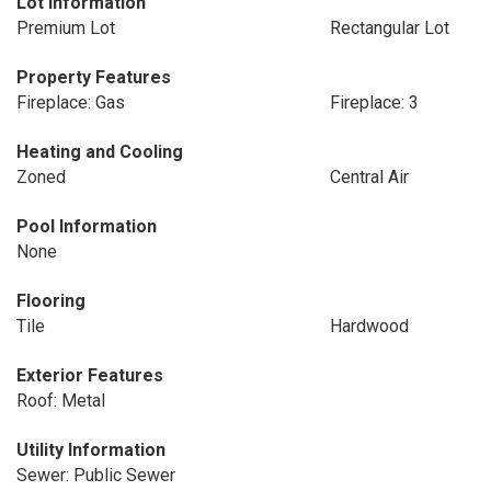
Lot Information
Premium Lot
Rectangular Lot
Property Features
Fireplace: Gas
Fireplace: 3
Heating and Cooling
Zoned
Central Air
Pool Information
None
Flooring
Tile
Hardwood
Exterior Features
Roof: Metal
Utility Information
Sewer: Public Sewer