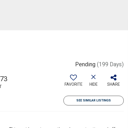
Pending
(199 Days)
573
FAVORITE
HIDE
SHARE
T
SEE SIMILAR LISTINGS