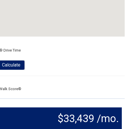
® Drive Time
Calculate
Walk Score®
$33,439 /mo.