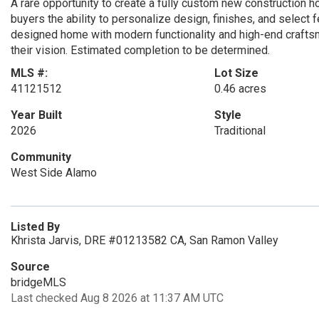
A rare opportunity to create a fully custom new construction h
buyers the ability to personalize design, finishes, and select
designed home with modern functionality and high-end craftsma
their vision. Estimated completion to be determined.
MLS #:
Lot Size
41121512
0.46 acres
Year Built
Style
2026
Traditional
Community
West Side Alamo
Listed By
Khrista Jarvis, DRE #01213582 CA, San Ramon Valley
Source
bridgeMLS
Last checked Aug 8 2026 at 11:37 AM UTC