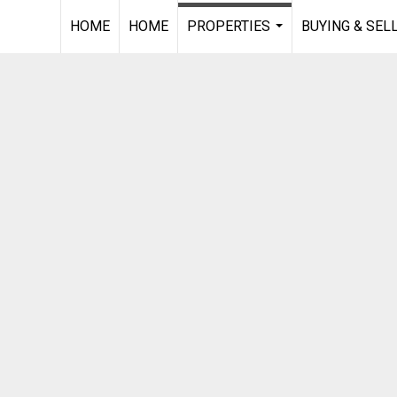
HOME
HOME
PROPERTIES
BUYING & SEL
...