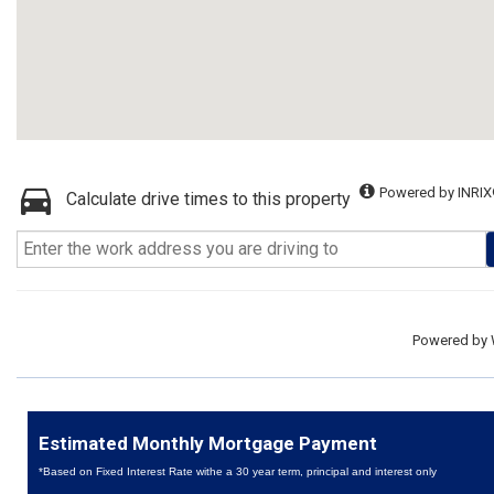
Powered by INRIX
Calculate drive times to this property
Powered by
Estimated Monthly Mortgage Payment
*Based on Fixed Interest Rate withe a 30 year term, principal and interest only