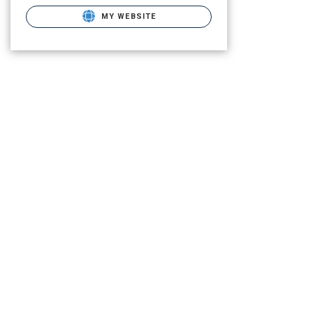
MY WEBSITE