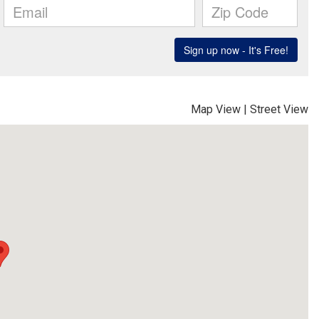
Map View
|
Street View