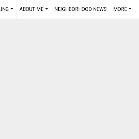
LING
ABOUT ME
NEIGHBORHOOD NEWS
MORE
...
...
...