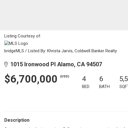
Listing Courtesy of:
bridgeMLS / Listed By: Khrista Jarvis, Coldwell Banker Realty
1015 Ironwood Pl Alamo, CA 94507
$6,700,000
(USD)
4
6
5,
BED
BATH
SQF
Description