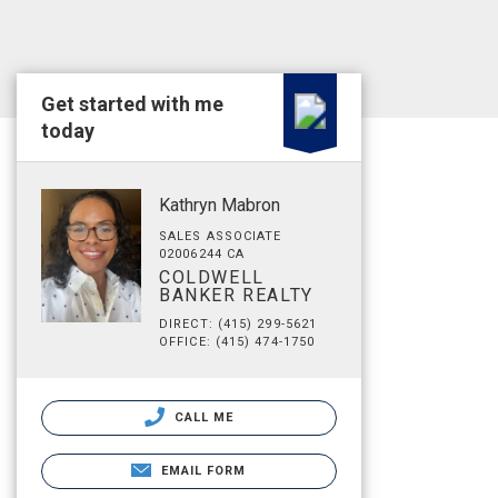
Get started with me
today
Kathryn Mabron
SALES ASSOCIATE
02006244 CA
COLDWELL
BANKER REALTY
DIRECT: (415) 299-5621
OFFICE: (415) 474-1750
CALL ME
EMAIL FORM