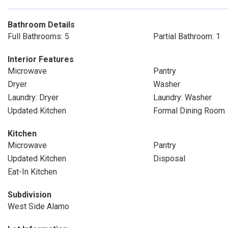
Bathroom Details
Full Bathrooms: 5
Partial Bathroom: 1
Interior Features
Microwave
Pantry
Dryer
Washer
Laundry: Dryer
Laundry: Washer
Updated Kitchen
Formal Dining Room
Kitchen
Microwave
Pantry
Updated Kitchen
Disposal
Eat-In Kitchen
Subdivision
West Side Alamo