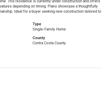
ome. This residence is currently under construction and offers
 features depending on timing. Plans showcase a thoughtfully
nship. Ideal for a buyer seeking new construction tailored to
Type
Single-Family Home
County
Contra Costa County