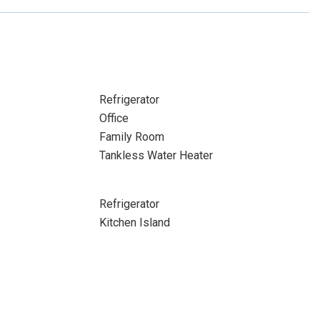
Refrigerator
Office
Family Room
Tankless Water Heater
Refrigerator
Kitchen Island