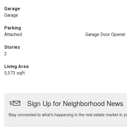
Garage
Garage
Parking
Attached
Garage Door Opener
Stories
2
Living Area
5,573 sqft