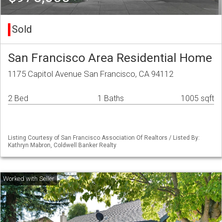
Sold
San Francisco Area Residential Home
1175 Capitol Avenue San Francisco, CA 94112
2 Bed
1 Baths
1005 sqft
Listing Courtesy of San Francisco Association Of Realtors / Listed By:
Kathryn Mabron, Coldwell Banker Realty