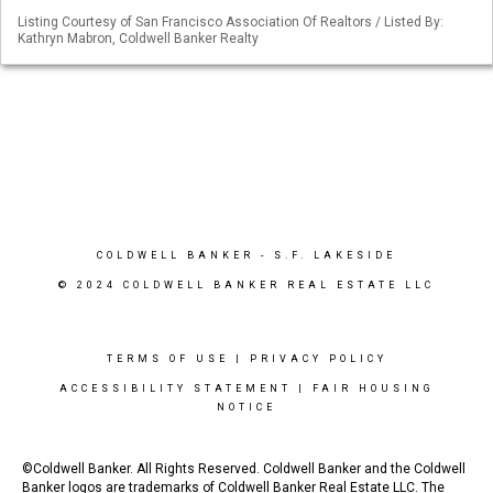
Listing Courtesy of San Francisco Association Of Realtors / Listed By:
Kathryn Mabron, Coldwell Banker Realty
COLDWELL BANKER
- S.F. LAKESIDE
© 2024 COLDWELL BANKER REAL ESTATE LLC
TERMS OF USE
|
PRIVACY POLICY
ACCESSIBILITY STATEMENT
|
FAIR HOUSING
NOTICE
©Coldwell Banker. All Rights Reserved. Coldwell Banker and the Coldwell
Banker logos are trademarks of Coldwell Banker Real Estate LLC. The