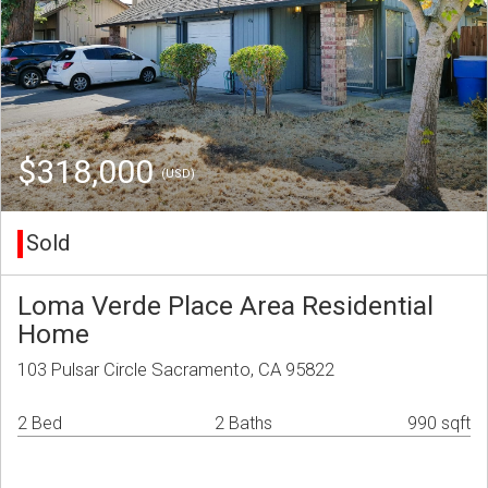
$318,000
(USD)
Sold
Loma Verde Place Area Residential
Home
103 Pulsar Circle Sacramento, CA 95822
2 Bed
2 Baths
990 sqft