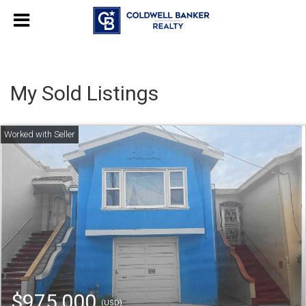
My Sold Listings
$975,000
(USD)