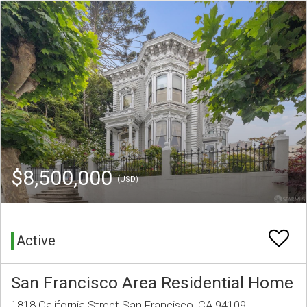
$8,500,000
(USD)
Active
San Francisco Area Residential Home
1818 California Street San Francisco, CA 94109