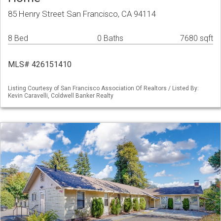
85 Henry Street San Francisco, CA 94114
8 Bed
0 Baths
7680 sqft
MLS# 426151410
Listing Courtesy of San Francisco Association Of Realtors / Listed By:
Kevin Caravelli, Coldwell Banker Realty