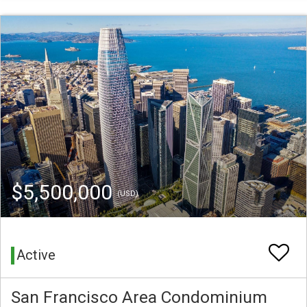
$5,500,000
(USD)
Active
San Francisco Area Condominium