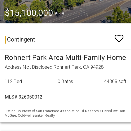
$15,100,000
(USD)
Contingent
Rohnert Park Area Multi-Family Home
Address Not Disclosed Rohnert Park, CA 94928
112 Bed
0 Baths
44808 sqft
MLS# 326050012
Listing Courtesy of San Francisco Association Of Realtors / Listed By: Dan
McGue, Coldwell Banker Realty