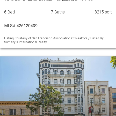
6 Bed
7 Baths
8215 sqft
MLS# 426120439
Listing Courtesy of San Francisco Association Of Realtors / Listed By:
Sotheby's International Realty