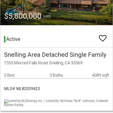
$5,800,000
(USD)
Active
Snelling Area Detached Single Family
7555 Merced Falls Road Snelling, CA 95369
5 Bed
3 Baths
4089 sqft
MLS# ML82039423
Listed by MLSlistings Inc. / Listed By: Nicholas "Nick" Johnson, Coldwell
Banker Realty