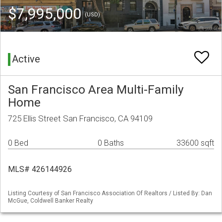
$7,995,000
(USD)
Active
San Francisco Area Multi-Family
Home
725 Ellis Street San Francisco, CA 94109
0 Bed
0 Baths
33600 sqft
MLS# 426144926
Listing Courtesy of San Francisco Association Of Realtors / Listed By: Dan
McGue, Coldwell Banker Realty