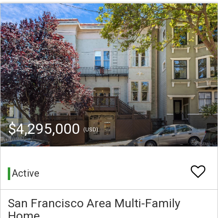
$4,295,000
(USD)
Active
San Francisco Area Multi-Family
Home