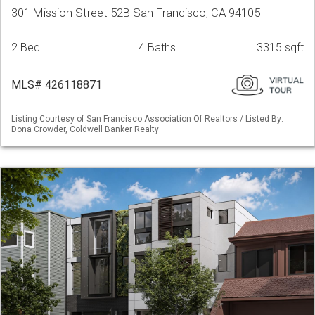
301 Mission Street 52B San Francisco, CA 94105
2 Bed
4 Baths
3315 sqft
MLS# 426118871
Listing Courtesy of San Francisco Association Of Realtors / Listed By:
Dona Crowder, Coldwell Banker Realty