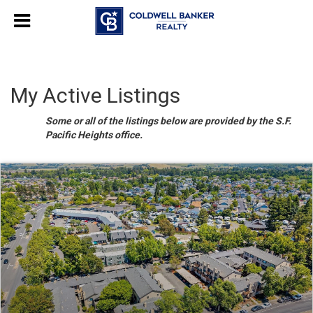
My Active Listings
Some or all of the listings below are provided by the S.F.
Pacific Heights office.