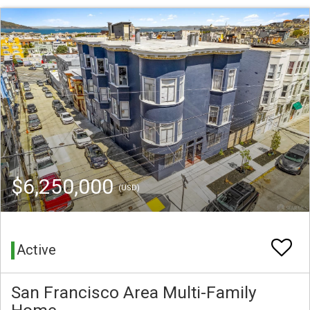
$6,250,000
(USD)
Active
San Francisco Area Multi-Family