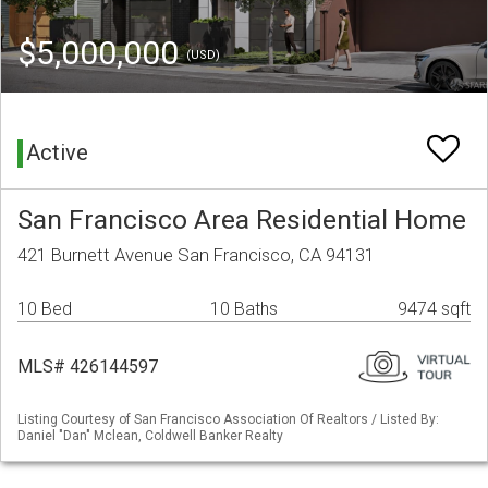
$5,000,000
(USD)
Active
San Francisco Area Residential Home
421 Burnett Avenue San Francisco, CA 94131
10 Bed
10 Baths
9474 sqft
MLS# 426144597
Listing Courtesy of San Francisco Association Of Realtors / Listed By:
Daniel "Dan" Mclean, Coldwell Banker Realty