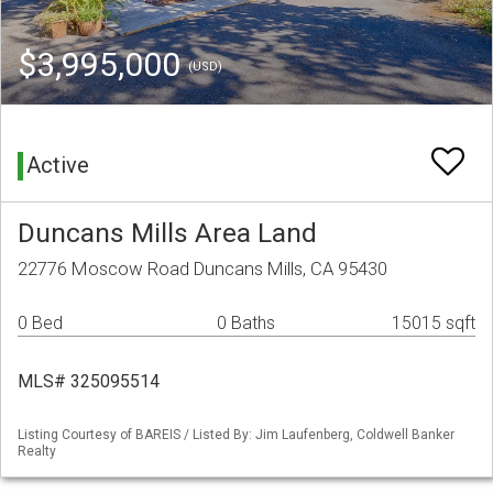
$3,995,000
(USD)
Active
Duncans Mills Area Land
22776 Moscow Road Duncans Mills, CA 95430
0 Bed
0 Baths
15015 sqft
MLS# 325095514
Listing Courtesy of BAREIS / Listed By: Jim Laufenberg, Coldwell Banker
Realty