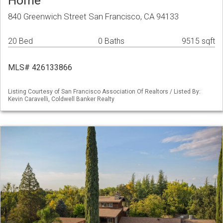
Home
840 Greenwich Street San Francisco, CA 94133
20 Bed
0 Baths
9515 sqft
MLS# 426133866
Listing Courtesy of San Francisco Association Of Realtors / Listed By:
Kevin Caravelli, Coldwell Banker Realty