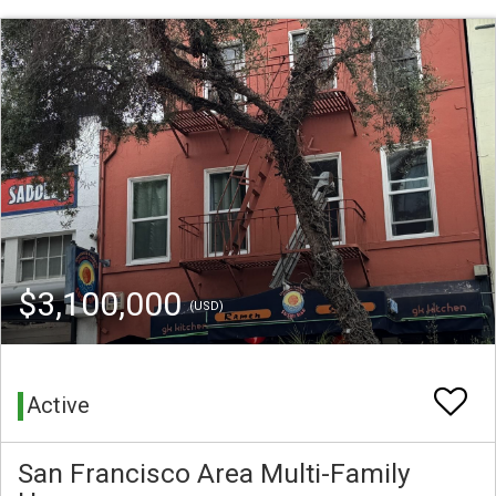
$3,100,000
(USD)
Active
San Francisco Area Multi-Family