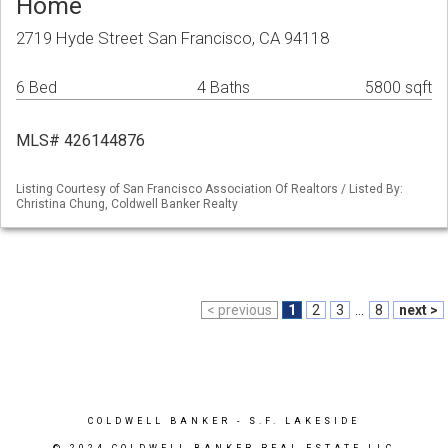
Home
2719 Hyde Street San Francisco, CA 94118
6 Bed
4 Baths
5800 sqft
MLS# 426144876
Listing Courtesy of San Francisco Association Of Realtors / Listed By:
Christina Chung, Coldwell Banker Realty
< previous
1
2
3
...
8
next >
COLDWELL BANKER
- S.F. LAKESIDE