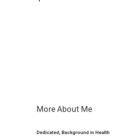
More About Me
Dedicated, Background in Health