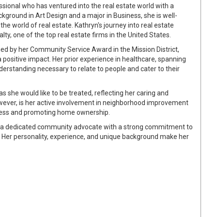
sional who has ventured into the real estate world with a
kground in Art Design and a major in Business, she is well-
he world of real estate. Kathryn's journey into real estate
y, one of the top real estate firms in the United States.
ed by her Community Service Award in the Mission District,
positive impact. Her prior experience in healthcare, spanning
erstanding necessary to relate to people and cater to their
as she would like to be treated, reflecting her caring and
wever, is her active involvement in neighborhood improvement
sness and promoting home ownership.
 is a dedicated community advocate with a strong commitment to
. Her personality, experience, and unique background make her