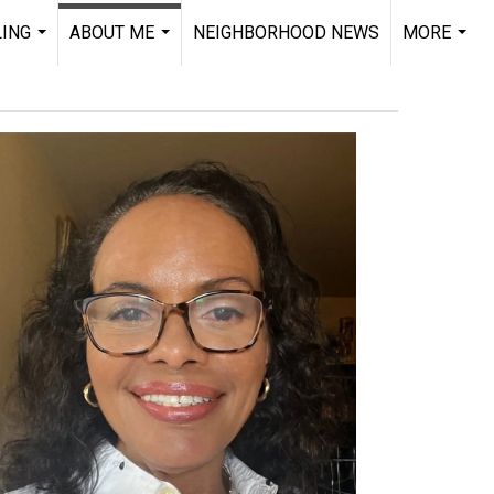
LING
ABOUT ME
NEIGHBORHOOD NEWS
MORE
...
...
...