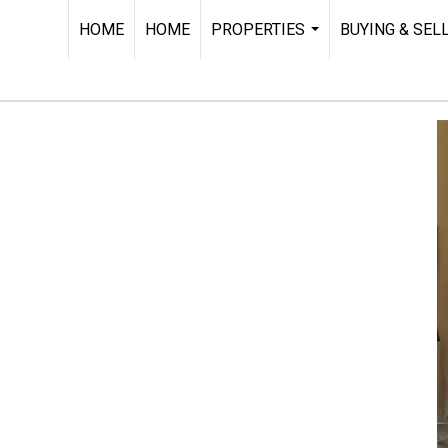
HOME
HOME
PROPERTIES
BUYING & SEL
...