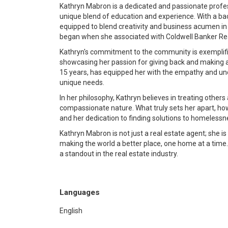
Kathryn Mabron is a dedicated and passionate profes
unique blend of education and experience. With a bac
equipped to blend creativity and business acumen in t
began when she associated with Coldwell Banker Realt
Kathryn's commitment to the community is exemplifi
showcasing her passion for giving back and making a 
15 years, has equipped her with the empathy and und
unique needs.
In her philosophy, Kathryn believes in treating others 
compassionate nature. What truly sets her apart, ho
and her dedication to finding solutions to homeles
Kathryn Mabron is not just a real estate agent; she
making the world a better place, one home at a time
a standout in the real estate industry.
Languages
English