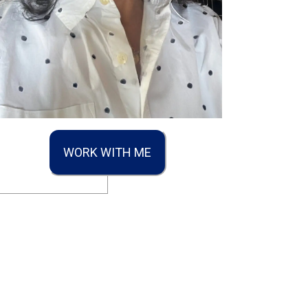
WORK WITH ME