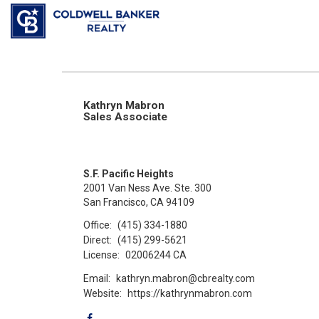
Kathryn Mabron
Sales Associate
S.F. Pacific Heights
2001 Van Ness Ave. Ste. 300
San Francisco, CA 94109
Office:
(415) 334-1880
Direct:
(415) 299-5621
License:
02006244 CA
Email:
kathryn.mabron@cbrealty.com
Website:
https://kathrynmabron.com