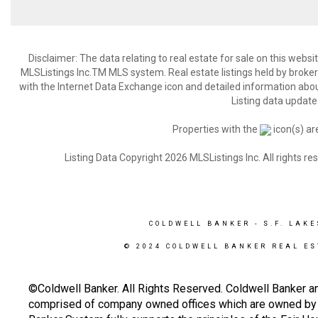
Disclaimer: The data relating to real estate for sale on this web
MLSListings Inc.TM MLS system. Real estate listings held by broke
with the Internet Data Exchange icon and detailed information about
Listing data update
Properties with the
icon(s) ar
Listing Data Copyright 2026 MLSListings Inc. All rights 
COLDWELL BANKER
- S.F. LAKE
© 2024 COLDWELL BANKER REAL ES
©Coldwell Banker. All Rights Reserved. Coldwell Banker a
comprised of company owned offices which are owned by a