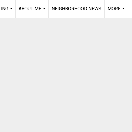
LING
ABOUT ME
NEIGHBORHOOD NEWS
MORE
...
...
...