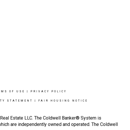
RMS OF USE
|
PRIVACY POLICY
ITY STATEMENT
|
FAIR HOUSING NOTICE
r Real Estate LLC. The Coldwell Banker® System is
which are independently owned and operated. The Coldwell