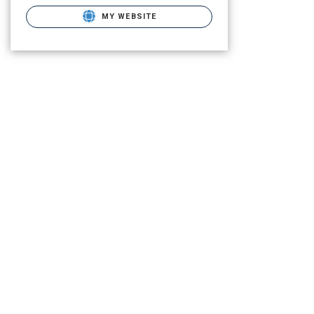
MY WEBSITE