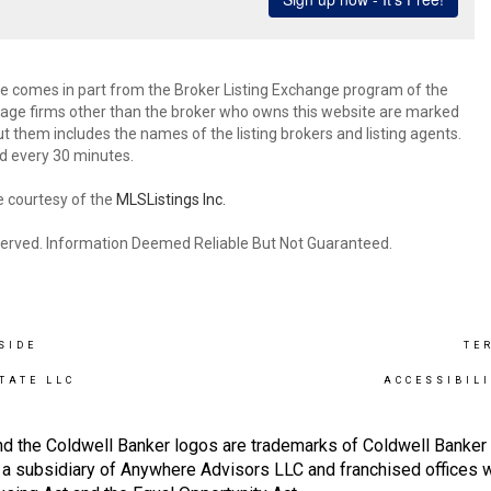
site comes in part from the Broker Listing Exchange program of the
rage firms other than the broker who owns this website are marked
 them includes the names of the listing brokers and listing agents.
d every 30 minutes.
e courtesy of the
MLSListings Inc.
reserved. Information Deemed Reliable But Not Guaranteed.
SIDE
TE
TATE LLC
ACCESSIBIL
nd the Coldwell Banker logos are trademarks of Coldwell Banke
 subsidiary of Anywhere Advisors LLC and franchised offices 