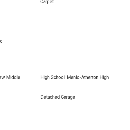
Carpet
ic
iew Middle
High School: Menlo-Atherton High
Detached Garage