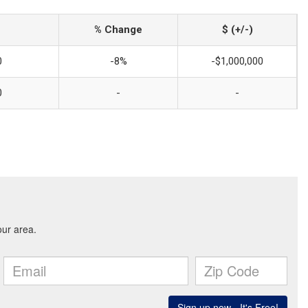
% Change
$ (+/-)
0
-8%
-$1,000,000
0
-
-