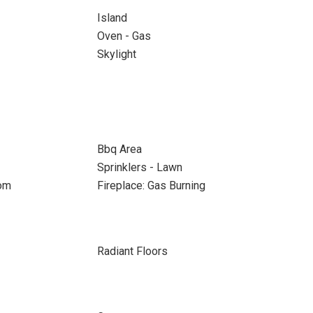
Island
Oven - Gas
Skylight
Bbq Area
Sprinklers - Lawn
oom
Fireplace: Gas Burning
Radiant Floors