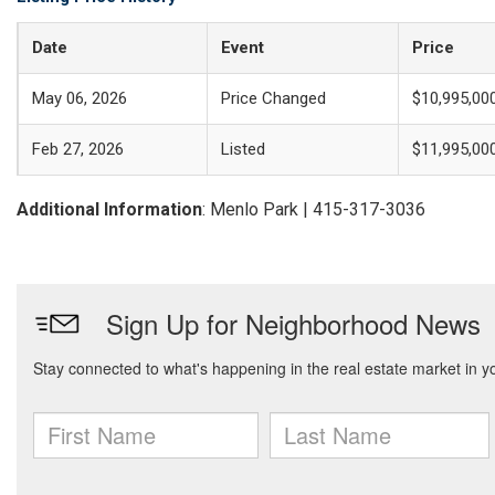
Date
Event
Price
May 06, 2026
Price Changed
$10,995,00
Feb 27, 2026
Listed
$11,995,00
Additional Information
: Menlo Park | 415-317-3036