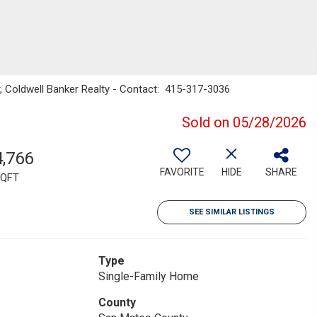
er, Coldwell Banker Realty - Contact: 415-317-3036
Sold on 05/28/2026
4,766
FAVORITE
HIDE
SHARE
QFT
SEE SIMILAR LISTINGS
Type
Single-Family Home
County