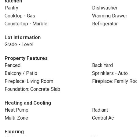
Kitchen
Pantry
Dishwasher
Cooktop - Gas
Warming Drawer
Countertop - Marble
Refrigerator
Lot Information
Grade - Level
Property Features
Fenced
Back Yard
Balcony / Patio
Sprinklers - Auto
Fireplace: Living Room
Fireplace: Family R
Foundation: Concrete Slab
Heating and Cooling
Heat Pump
Radiant
Multi-Zone
Central Ac
Flooring