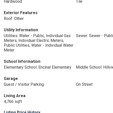
Hardwood
Tile
Exterior Features
Roof: Other
Utility Information
Utilities: Water - Public, Individual Gas
Sewer: Sewer - Publ
Meters, Individual Electric Meters,
Public Utilities, Water - Individual Water
Meter
School Information
Elementary School: Encinal Elementary
Middle School: Hillv
Garage
Guest / Visitor Parking
On Street
Living Area
4,766 sqft
Listing Price History