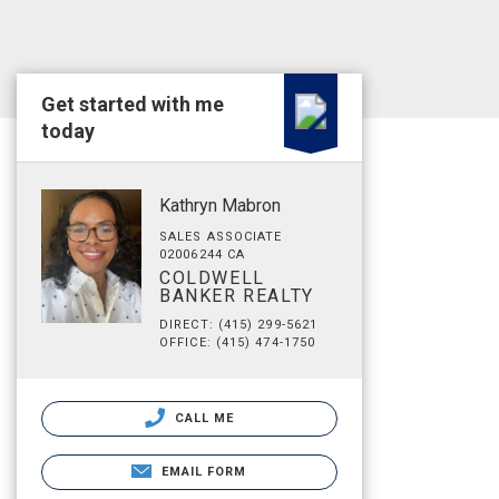
Get started with me
today
Kathryn Mabron
SALES ASSOCIATE
02006244 CA
COLDWELL
BANKER REALTY
DIRECT: (415) 299-5621
OFFICE: (415) 474-1750
CALL ME
EMAIL FORM