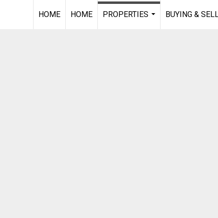
HOME
HOME
PROPERTIES
BUYING & SEL
...