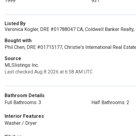
1999
931
Listed By
Veronica Kogler, DRE #01788047 CA, Coldwell Banker Realty,
Bought with
Phil Chen, DRE #01715177, Christie's International Real Esta
Source
MLSlistings Inc.
Last checked Aug 8 2026 at 6:58 AM UTC
Bathroom Details
Full Bathrooms: 3
Half Bathrooms: 2
Interior Features
Washer / Dryer