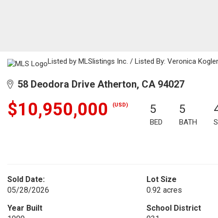
Listed by MLSlistings Inc. / Listed By: Veronica Kogl
58 Deodora Drive Atherton, CA 94027
$10,950,000
(USD)
5
5
BED
BATH
S
Sold Date:
Lot Size
05/28/2026
0.92 acres
Year Built
School District