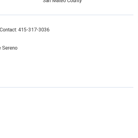
San Mateo County
 Contact: 415-317-3036
te Sereno